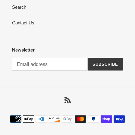
Search
Contact Us
Newsletter
SUBSCRIBE
RSS
Payment
methods