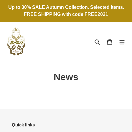
Skip
Up to 30% SALE Autumn Collection. Selected items.
to
FREE SHIPPING with code FREE2021
content
Search
Cart
News
Quick links